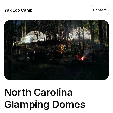
Yak Eco Camp
Contact
North Carolina
Glamping Domes