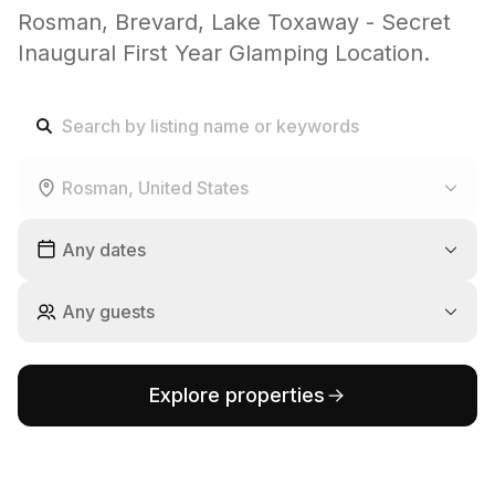
Rosman, Brevard, Lake Toxaway - Secret
Inaugural First Year Glamping Location.
Rosman, United States
Any dates
Any guests
Explore properties