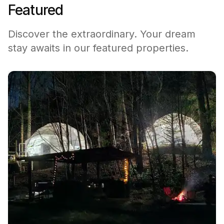
Featured
Discover the extraordinary. Your dream
stay awaits in our featured properties.